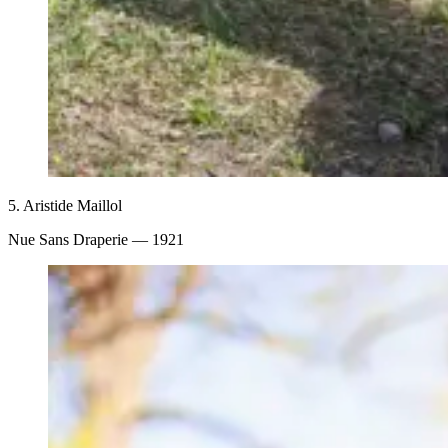
5.
Aristide Maillol
Nue Sans Draperie
— 1921