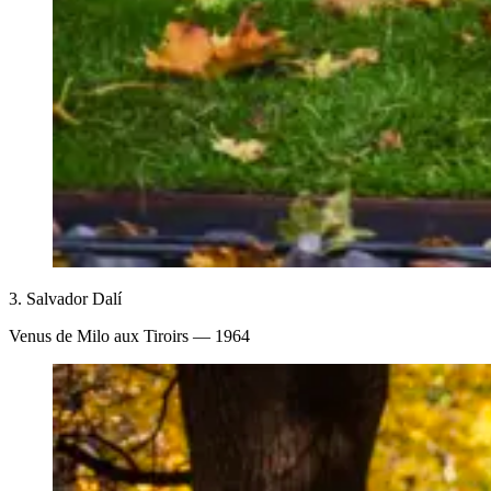
3.
Salvador Dalí
Venus de Milo aux Tiroirs
— 1964