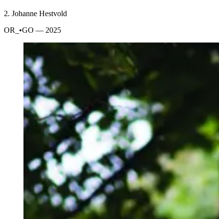
2.
Johanne Hestvold
OR_•GO
— 2025