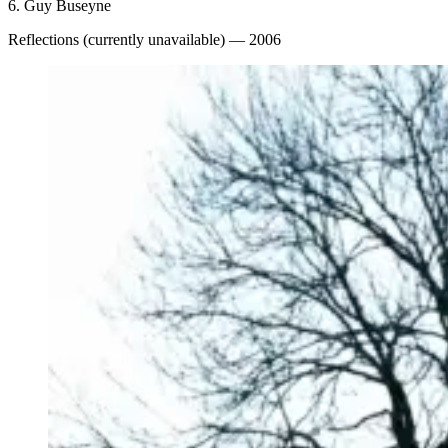
6.
Guy Buseyne
Reflections (currently unavailable)
— 2006