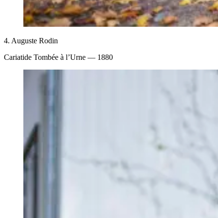
4.
Auguste Rodin
Cariatide Tombée à l’Urne
— 1880