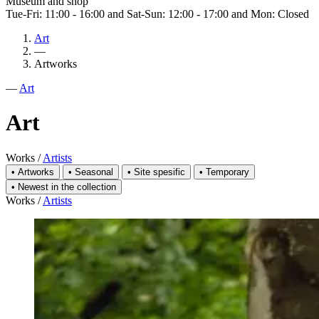
Museum and shop
Tue-Fri: 11:00 - 16:00 and Sat-Sun: 12:00 - 17:00 and Mon: Closed
Art
—
Artworks
—
Art
Art
Works
/
Artists
•
Artworks
•
Seasonal
•
Site spesific
•
Temporary
•
Newest in the collection
Works
/
Artists