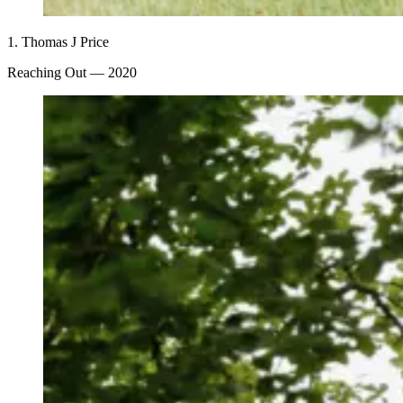
1.
Thomas J Price
Reaching Out
— 2020