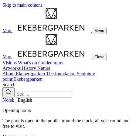
Skip to main content
Map
Menu
Map
Close
Visit us
What's on
Guided tours
Artworks
History
Nature
About Ekebergparken
The foundation
Sculpture
point:Ekebergparken
Search
Norsk
|
English
Opening hours
The park is open to the public around the clock, all year round and
free to visit.