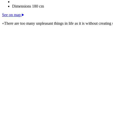
Dimensions
180 cm
See on map
«There are too many unpleasant things in life as it is without creating 