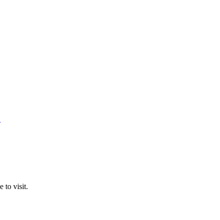
n
 to visit.