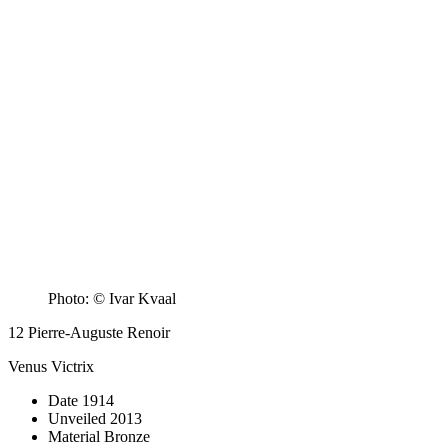
Photo: © Ivar Kvaal
12
Pierre-Auguste Renoir
Venus Victrix
Date
1914
Unveiled
2013
Material
Bronze