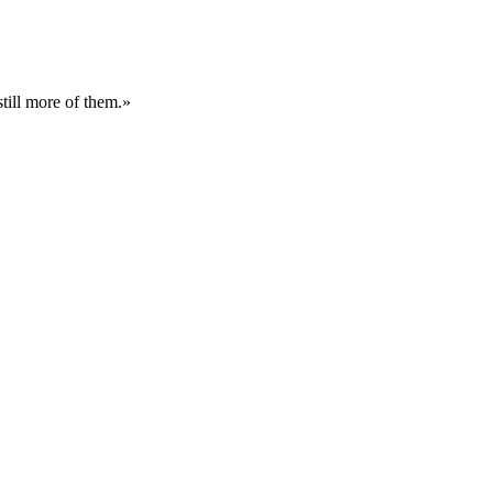
still more of them.»