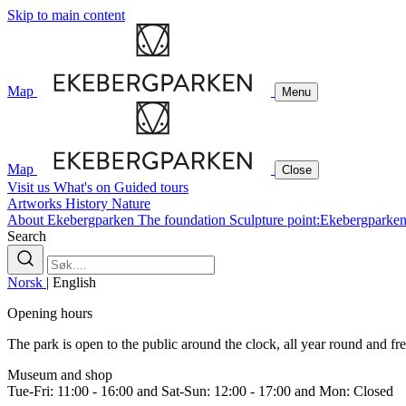
Skip to main content
Map
Menu
Map
Close
Visit us
What's on
Guided tours
Artworks
History
Nature
About Ekebergparken
The foundation
Sculpture point:Ekebergparke
Search
Norsk
|
English
Opening hours
The park is open to the public around the clock, all year round and free
Museum and shop
Tue-Fri: 11:00 - 16:00 and Sat-Sun: 12:00 - 17:00 and Mon: Closed