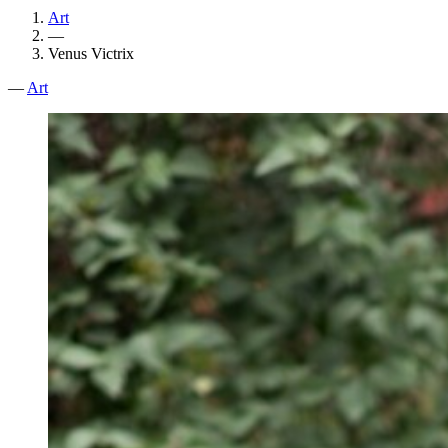
Art
—
Venus Victrix
—
Art