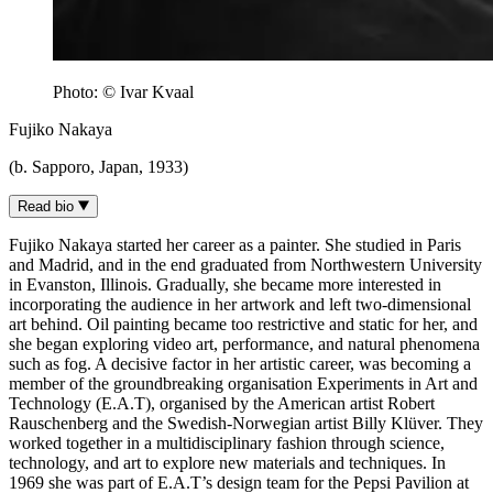
Photo: © Ivar Kvaal
Fujiko Nakaya
(b. Sapporo, Japan, 1933)
Read bio
Fujiko Nakaya started her career as a painter. She studied in Paris
and Madrid, and in the end graduated from Northwestern University
in Evanston, Illinois. Gradually, she became more interested in
incorporating the audience in her artwork and left two-dimensional
art behind. Oil painting became too restrictive and static for her, and
she began exploring video art, performance, and natural phenomena
such as fog. A decisive factor in her artistic career, was becoming a
member of the groundbreaking organisation Experiments in Art and
Technology (E.A.T), organised by the American artist Robert
Rauschenberg and the Swedish-Norwegian artist Billy Klüver. They
worked together in a multidisciplinary fashion through science,
technology, and art to explore new materials and techniques. In
1969 she was part of E.A.T’s design team for the Pepsi Pavilion at