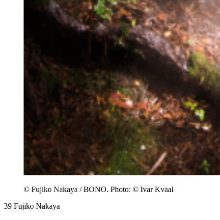
© Fujiko Nakaya / BONO. Photo: © Ivar Kvaal
39
Fujiko Nakaya