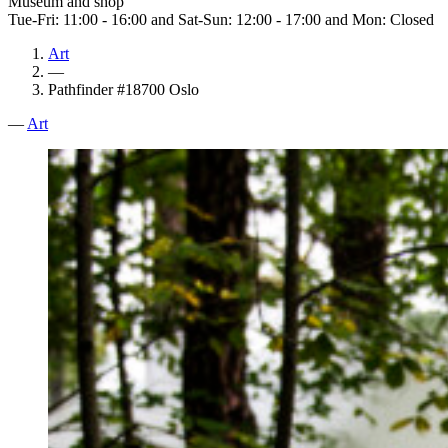
Museum and shop
Tue-Fri: 11:00 - 16:00 and Sat-Sun: 12:00 - 17:00 and Mon: Closed
Art
—
Pathfinder #18700 Oslo
—
Art