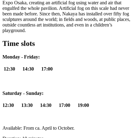
Expo Osaka, creating an artificial fog using water and air that
engulfed the whole pavilion. Artificial fog on this scale had never
been made before. Since then, Nakaya has installed over fifty fog
sculptures around the world; in fields and woods, at public places,
outside countless art institutions, and even in a children’s
playground.
Time slots
Monday - Friday:
12:30 14:30 17:00
Saturday - Sunday:
12:30 13:30 14:30 17:00 19:00
Available: From ca. April to October.