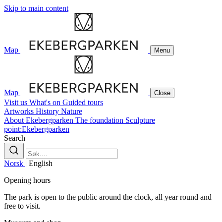
Skip to main content
Map
Menu
Map
Close
Visit us
What's on
Guided tours
Artworks
History
Nature
About Ekebergparken
The foundation
Sculpture
point:Ekebergparken
Search
Norsk
|
English
Opening hours
The park is open to the public around the clock, all year round and
free to visit.