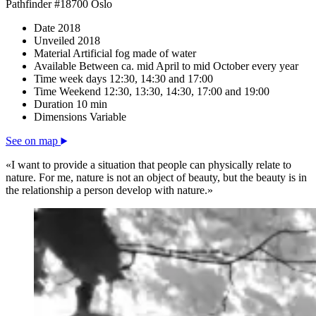
Pathfinder #18700 Oslo
Date
2018
Unveiled
2018
Material
Artificial fog made of water
Available
Between ca. mid April to mid October every year
Time week days
12:30, 14:30 and 17:00
Time Weekend
12:30, 13:30, 14:30, 17:00 and 19:00
Duration
10 min
Dimensions
Variable
See on map
«I want to provide a situation that people can physically relate to
nature. For me, nature is not an object of beauty, but the beauty is in
the relationship a person develop with nature.»