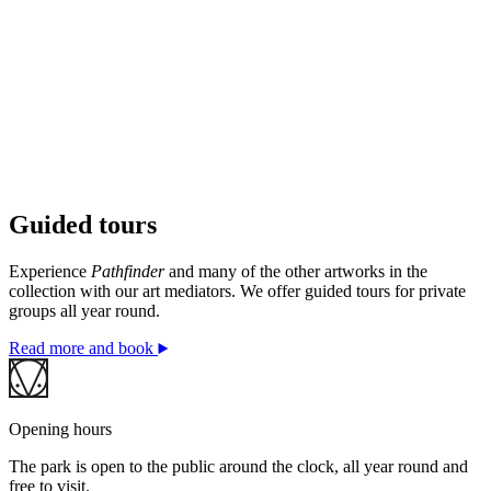
Guided tours
© Fujiko Nakaya / BONO. Photo: © Kristina A. Kvåle
/ Ekebergparken
Experience
Pathfinder
and many of the other artworks in the
collection with our art mediators. We offer guided tours for private
groups all year round.
Read more and book
Opening hours
The park is open to the public around the clock, all year round and
free to visit.