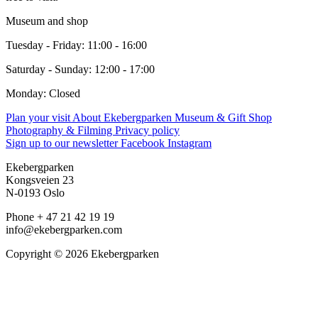
Museum and shop
Tuesday - Friday: 11:00 - 16:00
Saturday - Sunday: 12:00 - 17:00
Monday: Closed
Plan your visit
About Ekebergparken
Museum & Gift Shop
Photography & Filming
Privacy policy
Sign up to our newsletter
Facebook
Instagram
Ekebergparken
Kongsveien 23
N-0193 Oslo
Phone + 47 21 42 19 19
info@ekebergparken.com
Copyright © 2026 Ekebergparken