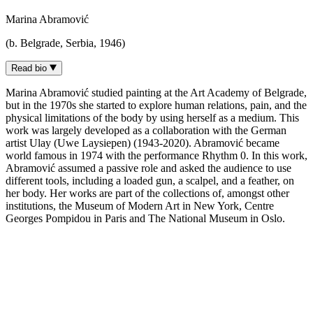
Marina Abramović
(b. Belgrade, Serbia, 1946)
Read bio
Marina Abramović studied painting at the Art Academy of Belgrade,
but in the 1970s she started to explore human relations, pain, and the
physical limitations of the body by using herself as a medium. This
work was largely developed as a collaboration with the German
artist Ulay (Uwe Laysiepen) (1943-2020). Abramović became
world famous in 1974 with the performance Rhythm 0. In this work,
Abramović assumed a passive role and asked the audience to use
different tools, including a loaded gun, a scalpel, and a feather, on
her body. Her works are part of the collections of, amongst other
institutions, the Museum of Modern Art in New York, Centre
Georges Pompidou in Paris and The National Museum in Oslo.