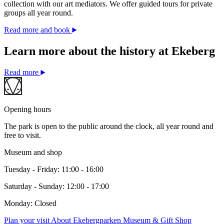
collection with our art mediators. We offer guided tours for private
groups all year round.
Read more and book
Learn more about the history at Ekeberg
Read more
Opening hours
The park is open to the public around the clock, all year round and
free to visit.
Museum and shop
Tuesday - Friday: 11:00 - 16:00
Saturday - Sunday: 12:00 - 17:00
Monday: Closed
Plan your visit
About Ekebergparken
Museum & Gift Shop