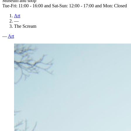
Museum and shop
Tue-Fri: 11:00 - 16:00 and Sat-Sun: 12:00 - 17:00 and Mon: Closed
Art
—
The Scream
—
Art