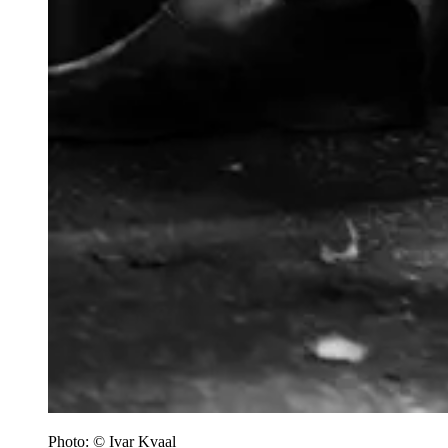
Photo: © Ivar Kvaal