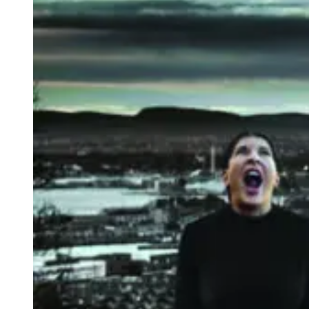
scream. Abramović has placed a sculpture here in the same shape
and dimension as the frame of Munch’s painting. The audience can
take a deep breath, close their eyes and let their screams ring out
across the landscape.