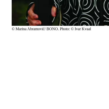
© Marina Abramović/ BONO. Photo: © Ivar Kvaal
In the autumn of 2012, Abramović came for a viewing in connection
with the establishment of the Ekeberg Sculpture Park. She was
invited by the art committee to investigate the possibility of a site-
specific work. Abramović was inspired by the area’s connection to
Edvard Munch. Oslo Municipality and C. Ludens Ringnes
Foundation were by then in the process of establishing a viewpoint
for his work
Skrik
(The Scream, 1893), making this location a
natural choice for Abramović’s work.