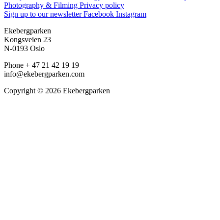
Photography & Filming
Privacy policy
Sign up to our newsletter
Facebook
Instagram
Ekebergparken
Kongsveien 23
N-0193 Oslo
Phone + 47 21 42 19 19
info@ekebergparken.com
Copyright © 2026 Ekebergparken