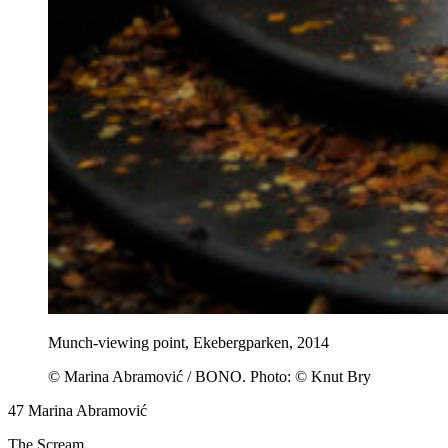
Munch-viewing point, Ekebergparken, 2014
© Marina Abramović / BONO. Photo: © Knut Bry
47
Marina Abramović
The Scream