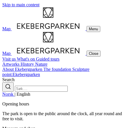
Skip to main content
Map
Menu
Map
Close
Visit us
What's on
Guided tours
Artworks
History
Nature
About Ekebergparken
The foundation
Sculpture
point:Ekebergparken
Search
Norsk
|
English
Opening hours
The park is open to the public around the clock, all year round and
free to visit.