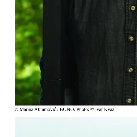
© Marina Abramović / BONO. Photo: © Ivar Kvaal