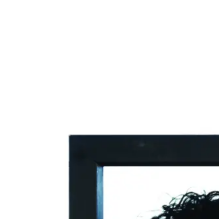
The Scream