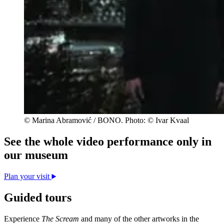
© Marina Abramović / BONO. Photo: © Ivar Kvaal
See the whole video performance only in
our museum
Plan your visit
Guided tours
Experience
The Scream
and many of the other artworks in the