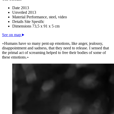
Date
2013
Unveiled
2013
Material
Performance, steel, video
Details
Site Spesific
Dimensions
73,5 x 91 x 5 cm
See on map
«Humans have so many pent-up emotions, like anger, jealousy,
disappointment and sadness, that they need to release. I sensed that
the primal act of screaming helped to free their bodies of some of
these emotions.»