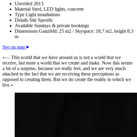
Unveiled
2013
Material
Steel, LED lights, concrete
Type
Light installations
Details
Site Spesific
Available
Sundays & private bookings
Dimensions
Ganzfeld: 25 m2 / Skyspace: 18,7 m2, height 8,3
m
See on map
«— This world that we have around us is not a world that we
receive, but more a world that we create and make. Now this seems
a bit of a surprise, because we really feel, and we are very much
attached to the fact that we are receiving these perceptions as
opposed to creating them. But we do create the reality in which we
live.»