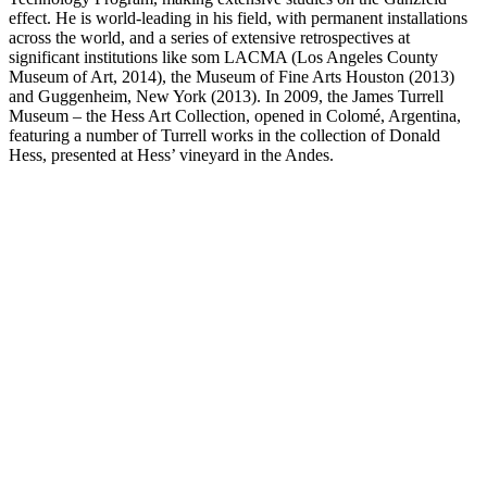
effect. He is world-leading in his field, with permanent installations
across the world, and a series of extensive retrospectives at
significant institutions like som LACMA (Los Angeles County
Museum of Art, 2014), the Museum of Fine Arts Houston (2013)
and Guggenheim, New York (2013). In 2009, the James Turrell
Museum – the Hess Art Collection, opened in Colomé, Argentina,
featuring a number of Turrell works in the collection of Donald
Hess, presented at Hess’ vineyard in the Andes.
Ganzfeld: Double Vision