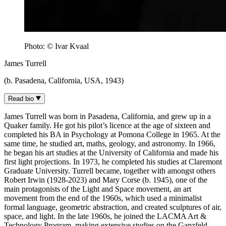
Photo: © Ivar Kvaal
James Turrell
(b. Pasadena, California, USA, 1943)
Read bio
James Turrell was born in Pasadena, California, and grew up in a
Quaker family. He got his pilot’s licence at the age of sixteen and
completed his BA in Psychology at Pomona College in 1965. At the
same time, he studied art, maths, geology, and astronomy. In 1966,
he began his art studies at the University of California and made his
first light projections. In 1973, he completed his studies at Claremont
Graduate University. Turrell became, together with amongst others
Robert Irwin (1928-2023) and Mary Corse (b. 1945), one of the
main protagonists of the Light and Space movement, an art
movement from the end of the 1960s, which used a minimalist
formal language, geometric abstraction, and created sculptures of air,
space, and light. In the late 1960s, he joined the LACMA Art &
Technology Program, making extensive studies on the Ganzfeld