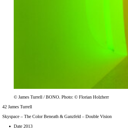
© James Turrell / BONO. Photo: © Florian Holzherr
42
James Turrell
Skyspace – The Color Beneath & Ganzfeld – Double Vision
Date
2013