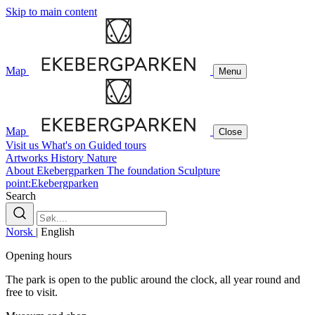
Skip to main content
Map
Menu
Map
Close
Visit us
What's on
Guided tours
Artworks
History
Nature
About Ekebergparken
The foundation
Sculpture
point:Ekebergparken
Search
Norsk
|
English
Opening hours
The park is open to the public around the clock, all year round and
free to visit.