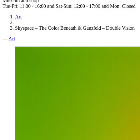
Museum and shop
Tue-Fri: 11:00 - 16:00 and Sat-Sun: 12:00 - 17:00 and Mon: Closed
Art
—
Skyspace – The Color Beneath & Ganzfeld – Double Vision
—
Art