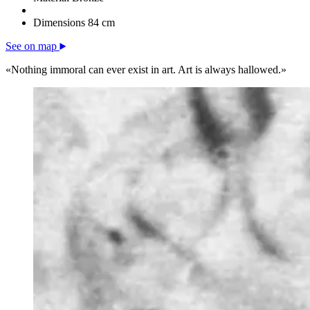
Dimensions
84 cm
See on map
«Nothing immoral can ever exist in art. Art is always hallowed.»