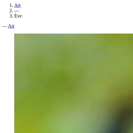
Art
—
Ève
—
Art