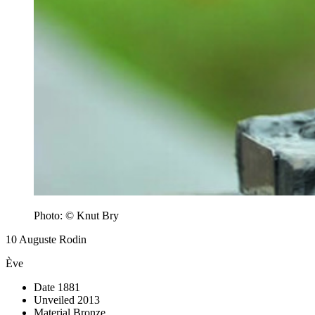
Photo: © Knut Bry
10
Auguste Rodin
Ève
Date
1881
Unveiled
2013
Material
Bronze