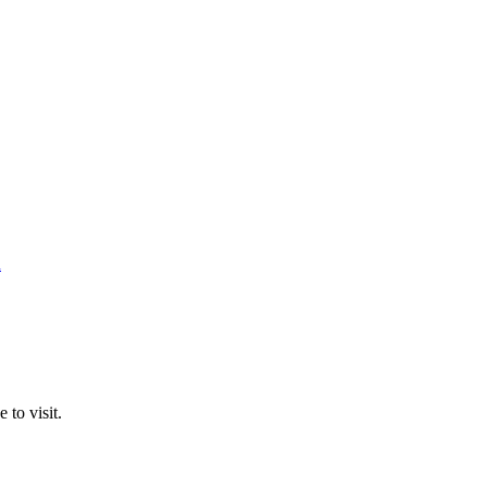
n
 to visit.