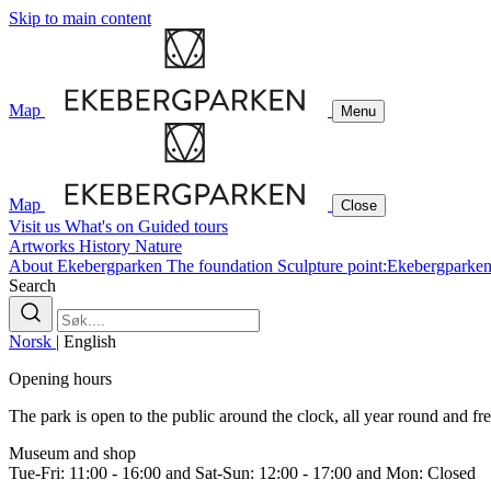
Skip to main content
Map
Menu
Map
Close
Visit us
What's on
Guided tours
Artworks
History
Nature
About Ekebergparken
The foundation
Sculpture point:Ekebergparke
Search
Norsk
|
English
Opening hours
The park is open to the public around the clock, all year round and free
Museum and shop
Tue-Fri: 11:00 - 16:00 and Sat-Sun: 12:00 - 17:00 and Mon: Closed