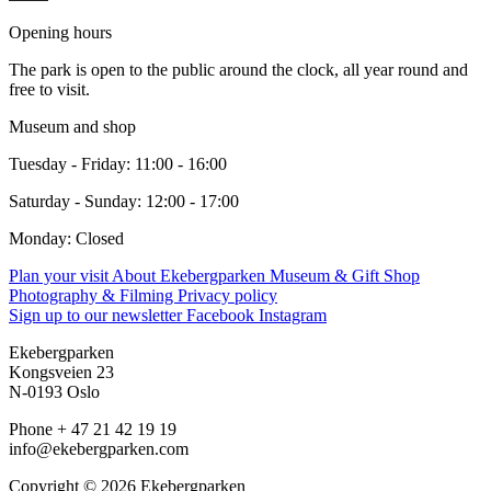
Opening hours
The park is open to the public around the clock, all year round and
free to visit.
Museum and shop
Tuesday - Friday: 11:00 - 16:00
Saturday - Sunday: 12:00 - 17:00
Monday: Closed
Plan your visit
About Ekebergparken
Museum & Gift Shop
Photography & Filming
Privacy policy
Sign up to our newsletter
Facebook
Instagram
Ekebergparken
Kongsveien 23
N-0193 Oslo
Phone + 47 21 42 19 19
info@ekebergparken.com
Copyright © 2026 Ekebergparken