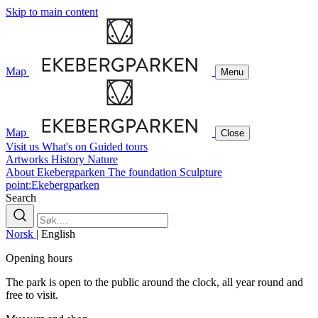
Skip to main content
Map
Menu
Map
Close
Visit us
What's on
Guided tours
Artworks
History
Nature
About Ekebergparken
The foundation
Sculpture
point:Ekebergparken
Search
Norsk
|
English
Opening hours
The park is open to the public around the clock, all year round and
free to visit.