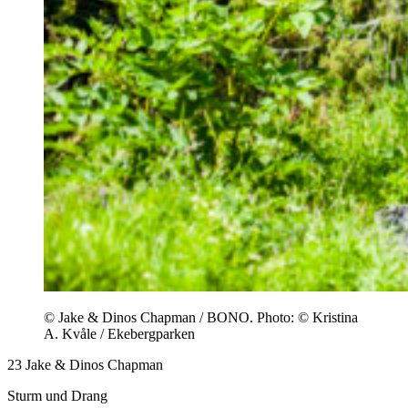
© Jake & Dinos Chapman / BONO. Photo: © Kristina
A. Kvåle / Ekebergparken
23
Jake & Dinos Chapman
Sturm und Drang