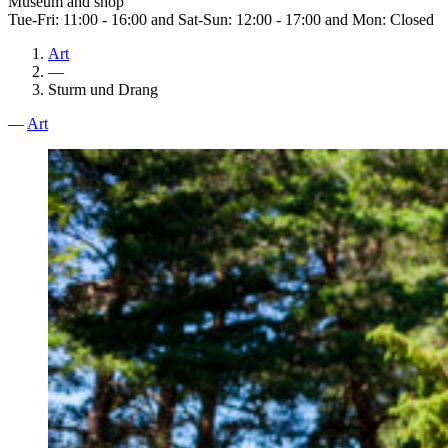
Museum and shop
Tue-Fri: 11:00 - 16:00 and Sat-Sun: 12:00 - 17:00 and Mon: Closed
Art
—
Sturm und Drang
—
Art