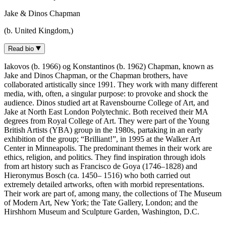
Jake & Dinos Chapman
(b. United Kingdom,)
Read bio
Iakovos (b. 1966) og Konstantinos (b. 1962) Chapman, known as
Jake and Dinos Chapman, or the Chapman brothers, have
collaborated artistically since 1991. They work with many different
media, with, often, a singular purpose: to provoke and shock the
audience. Dinos studied art at Ravensbourne College of Art, and
Jake at North East London Polytechnic. Both received their MA
degrees from Royal College of Art. They were part of the Young
British Artists (YBA) group in the 1980s, partaking in an early
exhibition of the group; “Brilliant!”, in 1995 at the Walker Art
Center in Minneapolis. The predominant themes in their work are
ethics, religion, and politics. They find inspiration through idols
from art history such as Francisco de Goya (1746–1828) and
Hieronymus Bosch (ca. 1450– 1516) who both carried out
extremely detailed artworks, often with morbid representations.
Their work are part of, among many, the collections of The Museum
of Modern Art, New York; the Tate Gallery, London; and the
Hirshhorn Museum and Sculpture Garden, Washington, D.C.