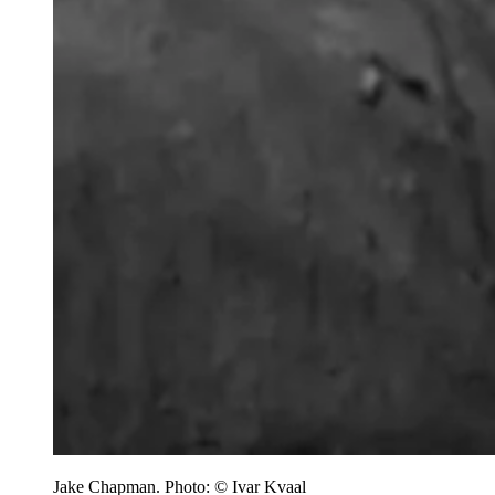
Jake Chapman. Photo: © Ivar Kvaal