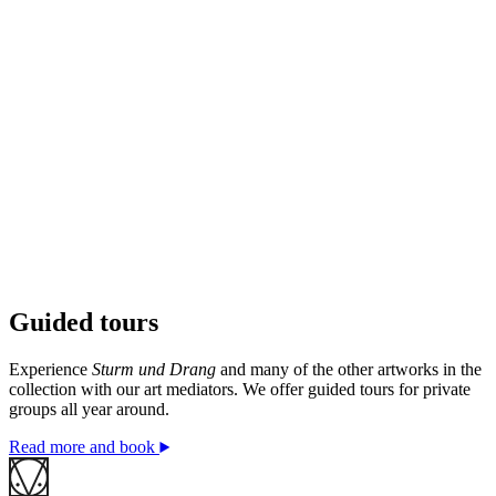
Guided tours
© Jake & Dinos Chapman / BONO. Photo: © Kristina
A. Kvåle / Ekebergparken
Experience
Sturm und Drang
and many of the other artworks in the
collection with our art mediators. We offer guided tours for private
groups all year around.
Read more and book