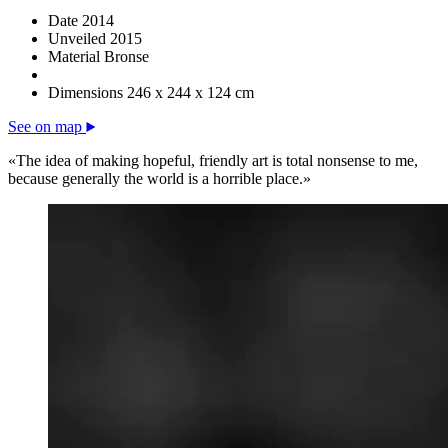
Date
2014
Unveiled
2015
Material
Bronse
Dimensions
246 x 244 x 124 cm
See on map
«The idea of making hopeful, friendly art is total nonsense to me,
because generally the world is a horrible place.»