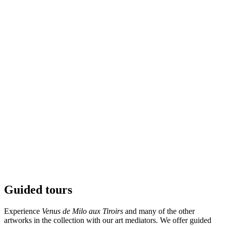
Grande Venus de Milo Aux Tiroirs
Venus de Milo
Guided tours
Experience
Venus de Milo aux Tiroirs
and many of the other
artworks in the collection with our art mediators. We offer guided