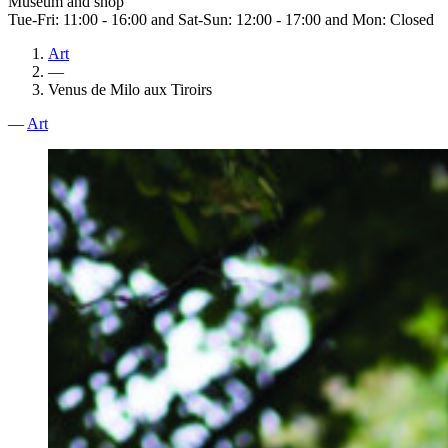
Museum and shop
Tue-Fri: 11:00 - 16:00 and Sat-Sun: 12:00 - 17:00 and Mon: Closed
Art
—
Venus de Milo aux Tiroirs
—
Art