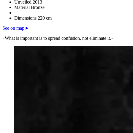
Unveiled
2013
Material
Bronze
Dimensions
220 cm
See on map
«What is important is to spread confusion, not eliminate it.»