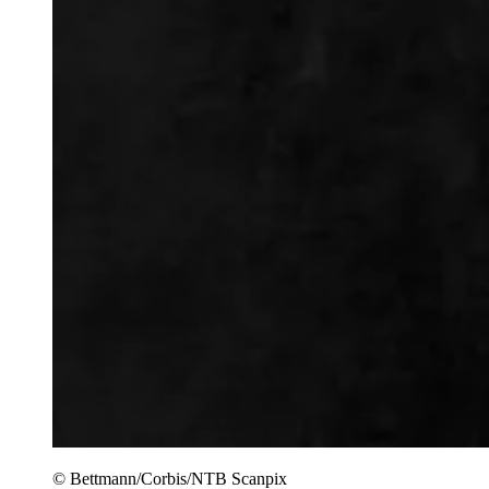
© Bettmann/Corbis/NTB Scanpix