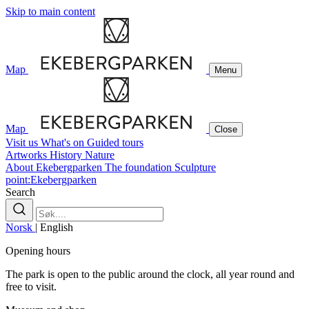
Skip to main content
Map
Menu
Map
Close
Visit us
What's on
Guided tours
Artworks
History
Nature
About Ekebergparken
The foundation
Sculpture
point:Ekebergparken
Search
Norsk
|
English
Opening hours
The park is open to the public around the clock, all year round and
free to visit.