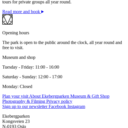
tours for private groups all year round.
Read more and book
Opening hours
The park is open to the public around the clock, all year round and
free to visit.
Museum and shop
Tuesday - Friday: 11:00 - 16:00
Saturday - Sunday: 12:00 - 17:00
Monday: Closed
Plan your visit
About Ekebergparken
Museum & Gift Shop
Photography & Filming
Privacy policy
Sign up to our newsletter
Facebook
Instagram
Ekebergparken
Kongsveien 23
N-0193 Oslo