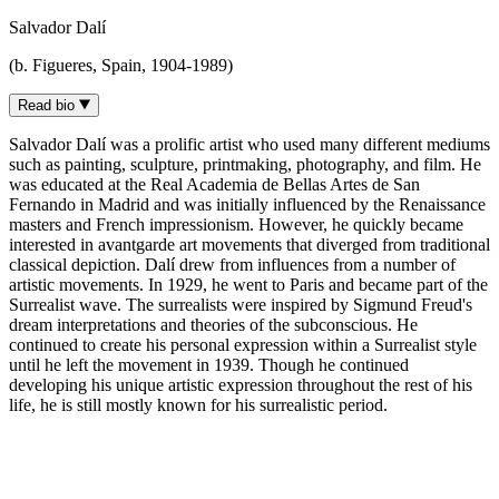
Salvador Dalí
(b. Figueres, Spain, 1904-1989)
Read bio
Salvador Dalí was a prolific artist who used many different mediums
such as painting, sculpture, printmaking, photography, and film. He
was educated at the Real Academia de Bellas Artes de San
Fernando in Madrid and was initially influenced by the Renaissance
masters and French impressionism. However, he quickly became
interested in avantgarde art movements that diverged from traditional
classical depiction. Dalí drew from influences from a number of
artistic movements. In 1929, he went to Paris and became part of the
Surrealist wave. The surrealists were inspired by Sigmund Freud's
dream interpretations and theories of the subconscious. He
continued to create his personal expression within a Surrealist style
until he left the movement in 1939. Though he continued
developing his unique artistic expression throughout the rest of his
life, he is still mostly known for his surrealistic period.