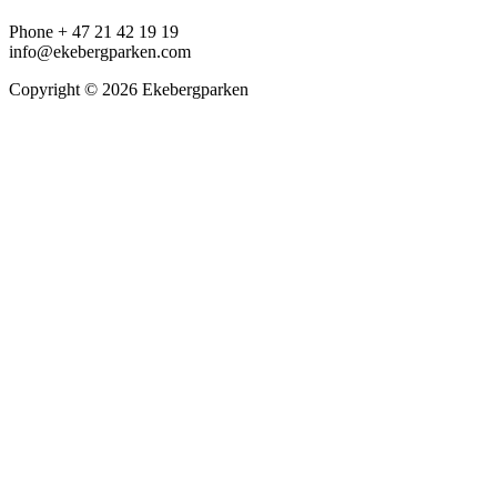
Phone + 47 21 42 19 19
info@ekebergparken.com
Copyright © 2026 Ekebergparken