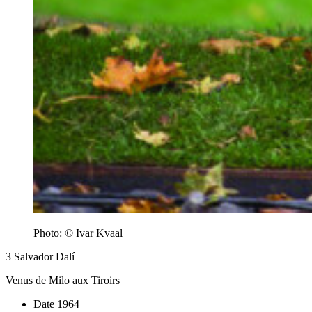
Photo: © Ivar Kvaal
3
Salvador Dalí
Venus de Milo aux Tiroirs
Date
1964