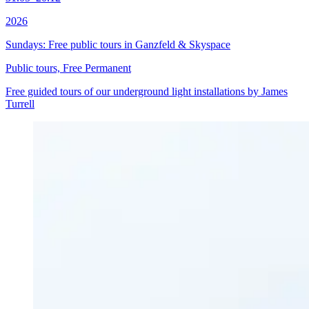
2026
Sundays: Free public tours in Ganzfeld & Skyspace
Public tours, Free
Permanent
Free guided tours of our underground light installations by James
Turrell