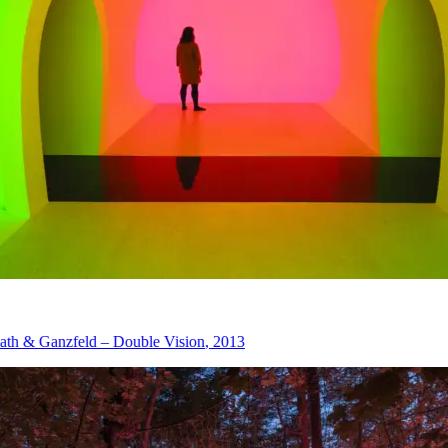
eld – Double Vision
, 2013