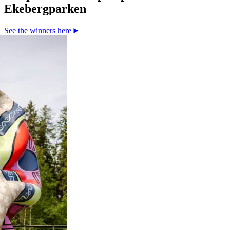
Ekebergparken
See the winners here