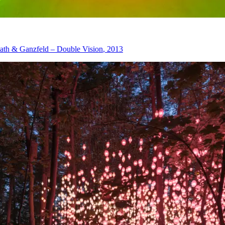
eld – Double Vision
, 2013