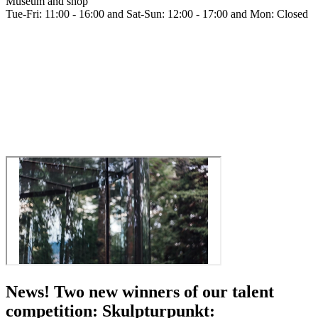
Museum and shop
Tue-Fri: 11:00 - 16:00 and Sat-Sun: 12:00 - 17:00 and Mon: Closed
News! Two new winners of our talent
competition: Skulpturpunkt: