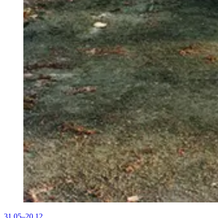
31.05–20.12