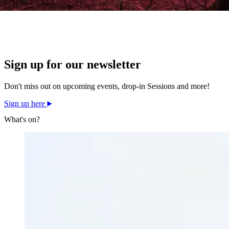
Sign up for our newsletter
Don't miss out on upcoming events, drop-in Sessions and more!
Sign up here
What's on?