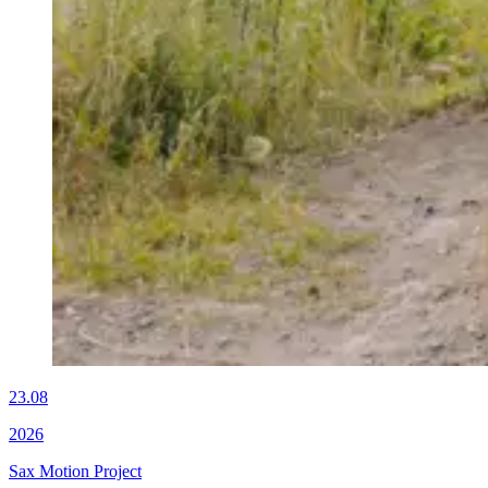
23.08
2026
Sax Motion Project