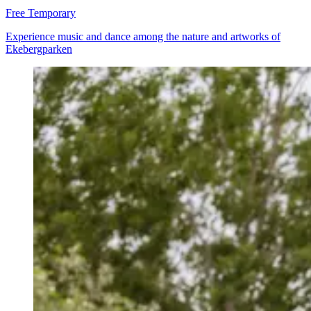
Free
Temporary
Experience music and dance among the nature and artworks of
Ekebergparken