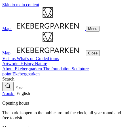
Skip to main content
Map
Menu
Map
Close
Visit us
What's on
Guided tours
Artworks
History
Nature
About Ekebergparken
The foundation
Sculpture
point:Ekebergparken
Search
Norsk
|
English
Opening hours
The park is open to the public around the clock, all year round and
free to visit.