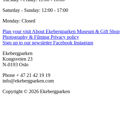
Saturday - Sunday: 12:00 - 17:00
Monday: Closed
Plan your visit
About Ekebergparken
Museum & Gift Shop
Photography & Filming
Privacy policy
Sign up to our newsletter
Facebook
Instagram
Ekebergparken
Kongsveien 23
N-0193 Oslo
Phone + 47 21 42 19 19
info@ekebergparken.com
Copyright © 2026 Ekebergparken