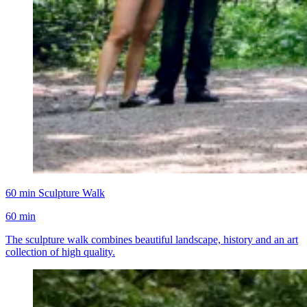
60 min Sculpture Walk
60 min
The sculpture walk combines beautiful landscape, history and an art
collection of high quality.