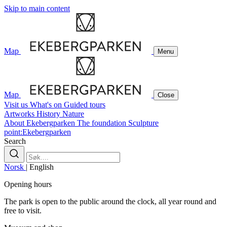
Skip to main content
Map
Menu
Map
Close
Visit us
What's on
Guided tours
Artworks
History
Nature
About Ekebergparken
The foundation
Sculpture
point:Ekebergparken
Search
Norsk
|
English
Opening hours
The park is open to the public around the clock, all year round and
free to visit.