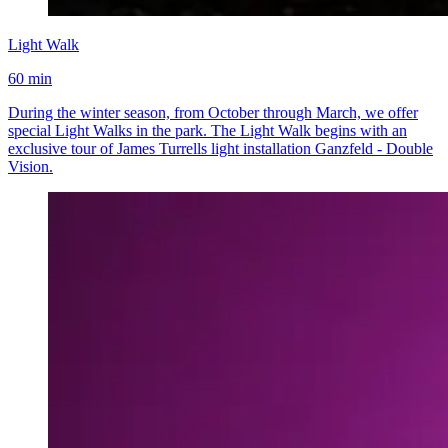
Light Walk
60 min
During the winter season, from October through March, we offer
special Light Walks in the park. The Light Walk begins with an
exclusive tour of James Turrells light installation Ganzfeld - Double
Vision.