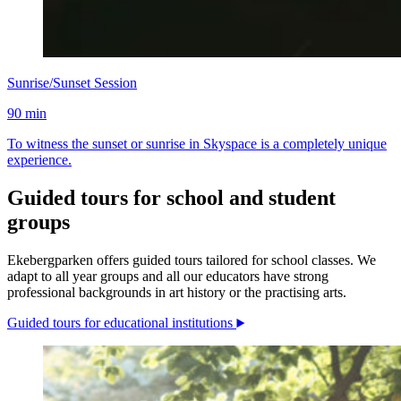
Sunrise/Sunset Session
90 min
To witness the sunset or sunrise in Skyspace is a completely unique
experience.
Guided tours for school and student
groups
Ekebergparken offers guided tours tailored for school classes. We
adapt to all year groups and all our educators have strong
professional backgrounds in art history or the practising arts.
Guided tours for educational institutions