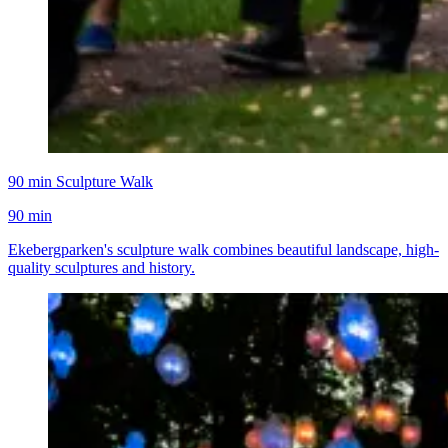
90 min Sculpture Walk
90 min
Ekebergparken's sculpture walk combines beautiful landscape, high-
quality sculptures and history.