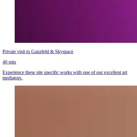
Private visit to Ganzfeld & Skyspace
40 min
Experience these site specific works with one of our excellent art
mediators.