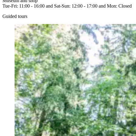
Museum and shop
Tue-Fri: 11:00 - 16:00 and Sat-Sun: 12:00 - 17:00 and Mon: Closed
Guided tours