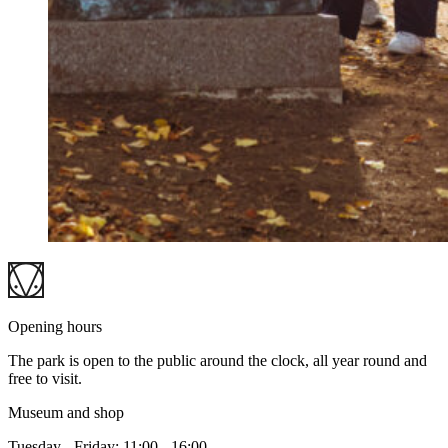
Opening hours
The park is open to the public around the clock, all year round and
free to visit.
Museum and shop
Tuesday - Friday: 11:00 - 16:00