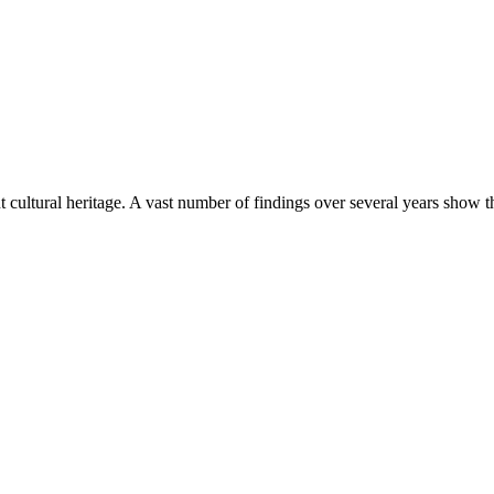
nt cultural heritage. A vast number of findings over several years show t