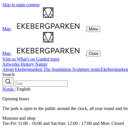
Skip to main content
Map
Menu
Map
Close
Visit us
What's on
Guided tours
Artworks
History
Nature
About Ekebergparken
The foundation
Sculpture point:Ekebergparke
Search
Norsk
|
English
Opening hours
The park is open to the public around the clock, all year round and free
Museum and shop
Tue-Fri: 11:00 - 16:00 and Sat-Sun: 12:00 - 17:00 and Mon: Closed