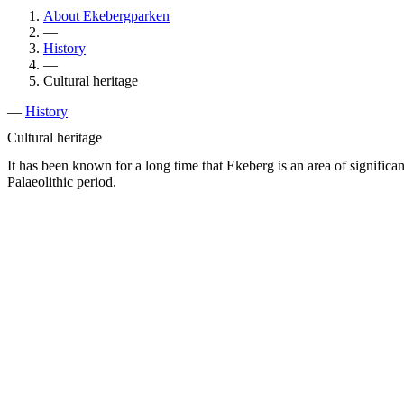
About Ekebergparken
—
History
—
Cultural heritage
—
History
Cultural heritage
It has been known for a long time that Ekeberg is an area of significa
Palaeolithic period.