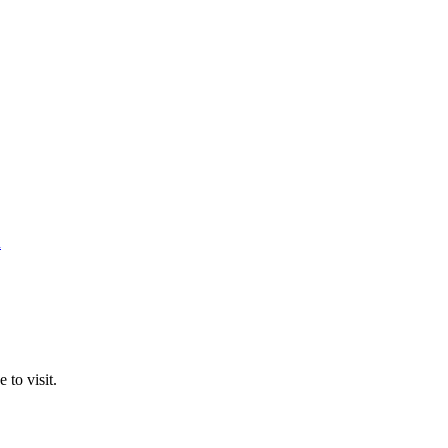
n
 to visit.