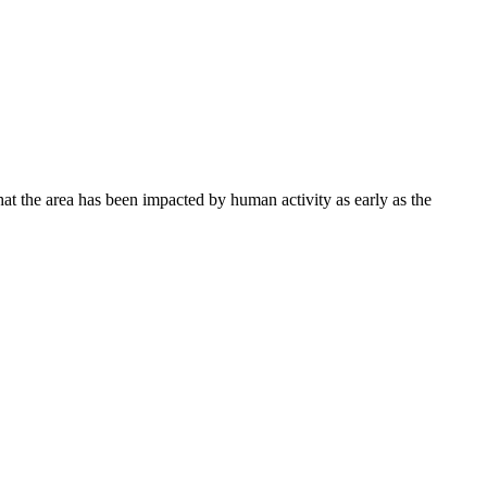
hat the area has been impacted by human activity as early as the