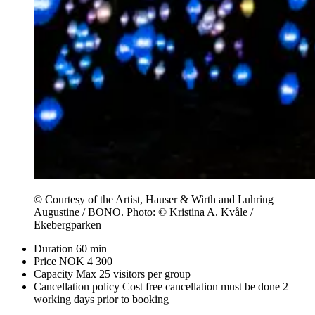
© Courtesy of the Artist, Hauser & Wirth and Luhring
Augustine / BONO. Photo: © Kristina A. Kvåle /
Ekebergparken
Duration
60 min
Price
NOK 4 300
Capacity
Max 25 visitors per group
Cancellation policy
Cost free cancellation must be done 2
working days prior to booking