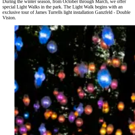
During the winter season, from October through March, we offer
special Light Walks in the park. The Light Walk begins with an
exclusive tour of James Turrells light installation Ganzfeld - Double
Vision.