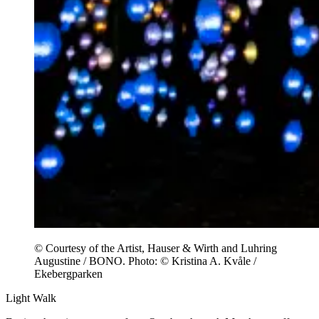
© Courtesy of the Artist, Hauser & Wirth and Luhring
Augustine / BONO. Photo: © Kristina A. Kvåle /
Ekebergparken
Light Walk