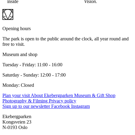
inside
Vision.
Opening hours
The park is open to the public around the clock, all year round and
free to visit.
Museum and shop
Tuesday - Friday: 11:00 - 16:00
Saturday - Sunday: 12:00 - 17:00
Monday: Closed
Plan your visit
About Ekebergparken
Museum & Gift Shop
Photography & Filming
Privacy policy
Sign up to our newsletter
Facebook
Instagram
Ekebergparken
Kongsveien 23
N-0193 Oslo