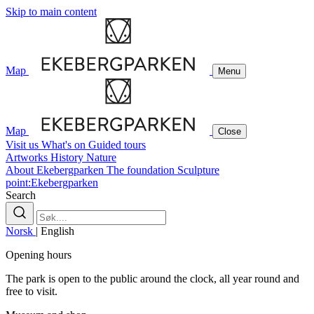
Skip to main content
Map
Menu
Map
Close
Visit us
What's on
Guided tours
Artworks
History
Nature
About Ekebergparken
The foundation
Sculpture
point:Ekebergparken
Search
Norsk
|
English
Opening hours
The park is open to the public around the clock, all year round and
free to visit.