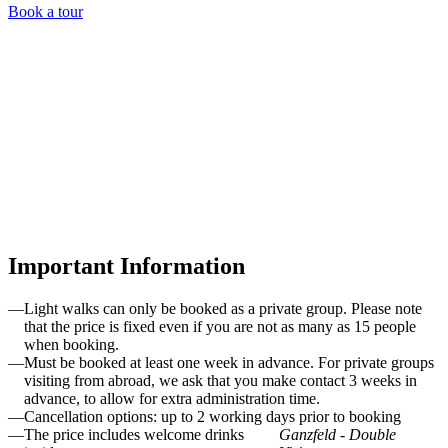
Book a tour
Ganzfeld - Double Vision
Important Information
The Light Walks are offered during the winter season from
October to March.
Light walks can only be booked as a private group. Please note
that the price is fixed even if you are not as many as 15 people
when booking.
Must be booked at least one week in advance. For private groups
visiting from abroad, we ask that you make contact 3 weeks in
advance, to allow for extra administration time.
Cancellation options: up to 2 working days prior to booking
The price includes welcome drinks
Ganzfeld - Double