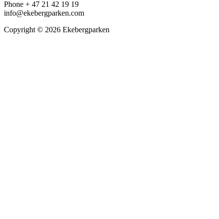
Phone + 47 21 42 19 19
info@ekebergparken.com
Copyright © 2026 Ekebergparken