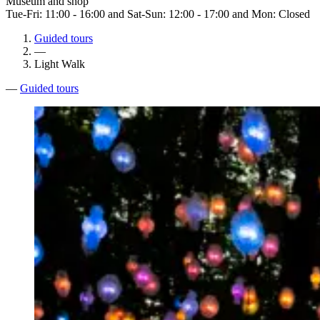
Museum and shop
Tue-Fri: 11:00 - 16:00 and Sat-Sun: 12:00 - 17:00 and Mon: Closed
Guided tours
—
Light Walk
—
Guided tours