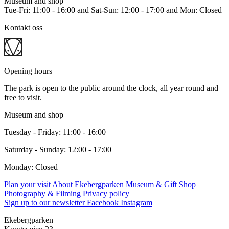
Museum and shop
Tue-Fri: 11:00 - 16:00 and Sat-Sun: 12:00 - 17:00 and Mon: Closed
Kontakt oss
Opening hours
The park is open to the public around the clock, all year round and
free to visit.
Museum and shop
Tuesday - Friday: 11:00 - 16:00
Saturday - Sunday: 12:00 - 17:00
Monday: Closed
Plan your visit
About Ekebergparken
Museum & Gift Shop
Photography & Filming
Privacy policy
Sign up to our newsletter
Facebook
Instagram
Ekebergparken