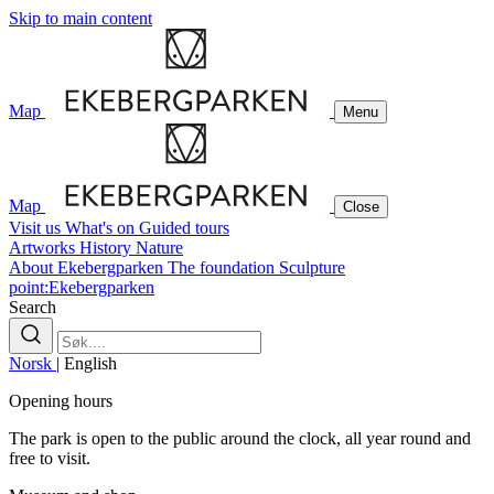
Skip to main content
Map
Menu
Map
Close
Visit us
What's on
Guided tours
Artworks
History
Nature
About Ekebergparken
The foundation
Sculpture
point:Ekebergparken
Search
Norsk
|
English
Opening hours
The park is open to the public around the clock, all year round and
free to visit.